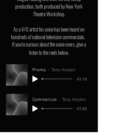
production, both produced by New York
Theatre Workshop.
As a V/O artist his voice has been heard on
hundreds of national television commercials.
If you're curious about the voice overs, give a
listen to the reels below.
Promo
Tony Hoylen
-01:13
Commercial
Tony Hoylen
-01:20