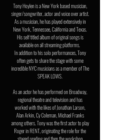
Tony Hoylen is a New York based musician,
singer/songwriter, actor and voice over artist.
As a musician, he has played extensively in
New York, Tennessee,
California and Texas.
His self titled album of original songs is
available on all streaming platforms.
In addition to his solo performances, Tony
often gets to share the stage with some
incredible NYC musicians as a member of The
SPEAK LOWS.
As an actor he has performed on Broadway,
regional theatre and television and has
worked with the likes of Jonathan Larson,
Alan Arkin, Cy Coleman, Michael Franks
among others. Tony was the first actor to play
Roger in RENT, originating the role for the
staged reading and then the workshop