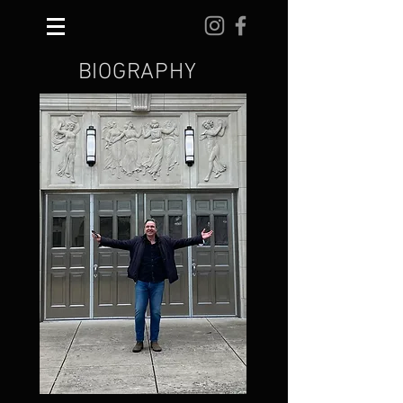
BIOGRAPHY