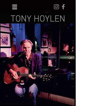
TONY HOYLEN