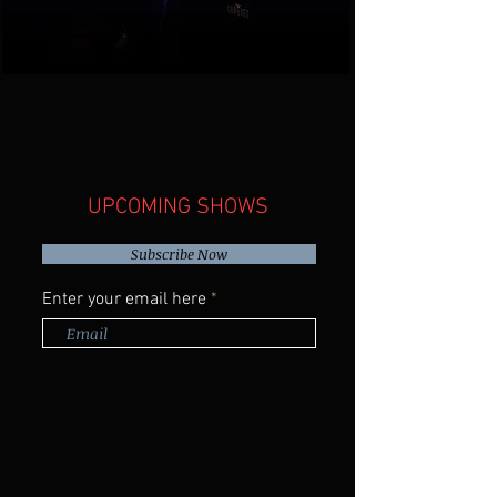
Tony's sets include a fresh take on a
range of covers from Johnny Cash to
Drake, original songs, stories, and
even some jazz standards.
oustic soul
UPCOMING SHOWS
Subscribe Now
Enter your email here